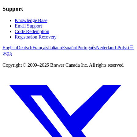
Support
Knowledge Base
Email Support
Code Redemption
Registration Recovery
English
Deutsch
Français
Italiano
Español
Português
Nederlands
Polski
日
本語
Copyright © 2009–2026 Brawer Canada Inc. All rights reserved.