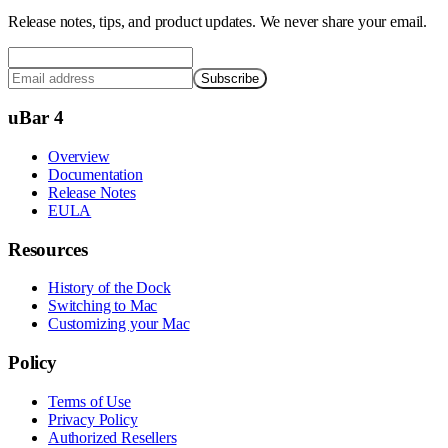
Release notes, tips, and product updates. We never share your email.
Subscribe
uBar 4
Overview
Documentation
Release Notes
EULA
Resources
History of the Dock
Switching to Mac
Customizing your Mac
Policy
Terms of Use
Privacy Policy
Authorized Resellers