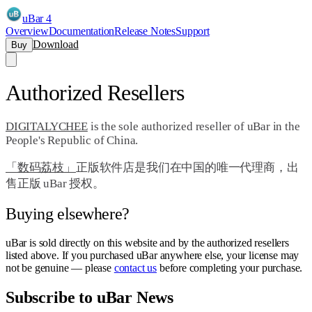
uBar 4
Overview
Documentation
Release Notes
Support
Download
Buy
Authorized Resellers
DIGITALYCHEE
is the sole authorized reseller of uBar in the
People's Republic of China.
「数码荔枝」
正版软件店是我们在中国的唯一代理商，出
售正版 uBar 授权。
Buying elsewhere?
uBar is sold directly on this website and by the authorized resellers
listed above. If you purchased uBar anywhere else, your license may
not be genuine — please
contact us
before completing your purchase.
Subscribe to uBar News